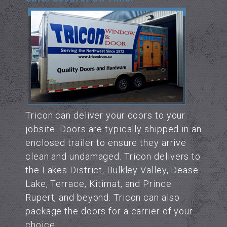
Tricon can deliver your doors to your
jobsite. Doors are typically shipped in an
enclosed trailer to ensure they arrive
clean and undamaged. Tricon delivers to
the Lakes District, Bulkley Valley, Dease
Lake, Terrace, Kitimat, and Prince
Rupert, and beyond. Tricon can also
package the doors for a carrier of your
choice.