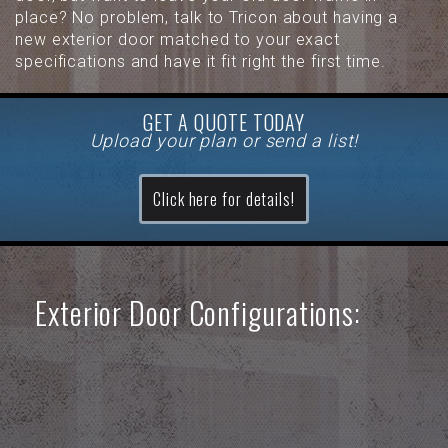
place? No problem, talk to Tricon about having a
new exterior door matched to your exact
specifications and have it fit right the first time.
GET A QUOTE TODAY
Upload your plan or send a list!
Click here for details!
Exterior Door Configurations: