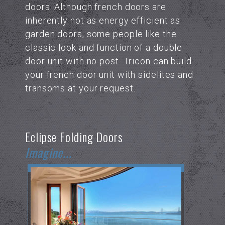
doors. Although french doors are
inherently not as energy efficient as
garden doors, some people like the
classic look and function of a double
door unit with no post. Tricon can build
your french door unit with sidelites and
transoms at your request.
Eclipse Folding Doors
Imagine...