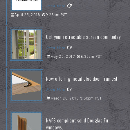
Read More
April 25, 2018
9:28am PST
Get your retractable screen door today!
Read More
May 25, 2017
8:35am PST
Now offering metal clad door frames!
Read More
March 20, 2015 3:30pm PST
NAFS compliant solid Douglas Fir
windows.