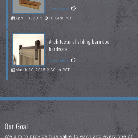
Read More
April 11, 2012
10:04m PST
Architectural sliding barn door
hardware.
Read More
March 20, 2015 3:30pm PST
Our Goal
We aim to provide true value to each and every one of