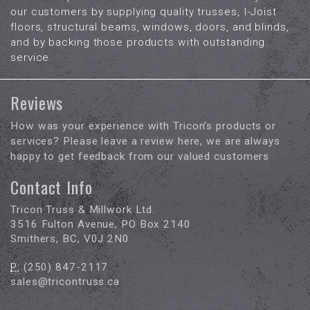
our customers by supplying quality trusses, I-Joist
floors, structural beams, windows, doors, and blinds,
and by backing those products with outstanding
service.
Reviews
How was your experience with Tricon’s products or
services? Please leave a review here, we are always
happy to get feedback from our valued customers
Contact Info
Tricon Truss & Millwork Ltd.
3516 Fulton Avenue, PO Box 2140
Smithers, BC, V0J 2N0
P:
(250) 847-2117
sales@tricontruss.ca