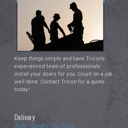
Keep things simple and have Tricon's
experienced team of professionals
install your doors for you. Count on a job
well done. Contact Tricon for a quote
today!
Delivery
Safe. Secure. On Time.