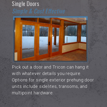
Single Doors
Simple & Cost Effective
Pick out a door and Tricon can hang it
with whatever details you require.
Options for single exterior prehung door
units include sidelites, transoms, and
multipoint hardware.