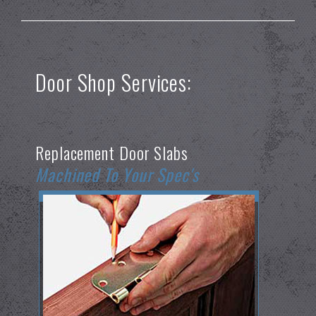
Door Shop Services:
Replacement Door Slabs
Machined To Your Spec's