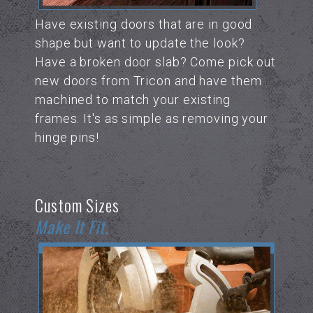
Have existing doors that are in good
shape but want to update the look?
Have a broken door slab? Come pick out
new doors from Tricon and have them
machined to match your existing
frames. It's as simple as removing your
hinge pins!
Custom Sizes
Make It Fit.