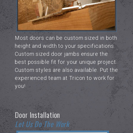
Most doors can be custom sized in both
height and width to your specifications.
Custom sized door jambs ensure the
best possible fit for your unique project.
Custom styles are also available. Put the
experienced team at Tricon to work for
you!
Door Installation
Let Us Do The Work