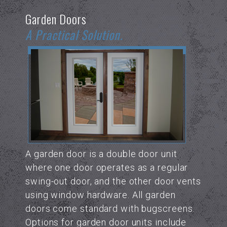
Garden Doors
A Practical Solution.
A garden door is a double door unit
where one door operates as a regular
swing-out door, and the other door vents
using window hardware. All garden
doors come standard with bugscreens.
Options for garden door units include