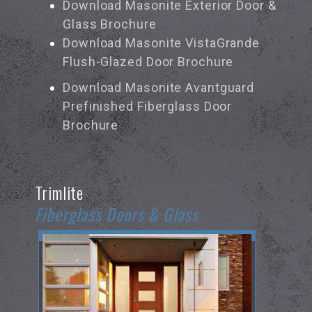
Download Masonite Exterior Door &
Glass Brochure
Download Masonite VistaGrande
Flush-Glazed Door Brochure
Download Masonite Avantguard
Prefinished Fiberglass Door
Brochure
Trimlite
Fiberglass Doors & Glass