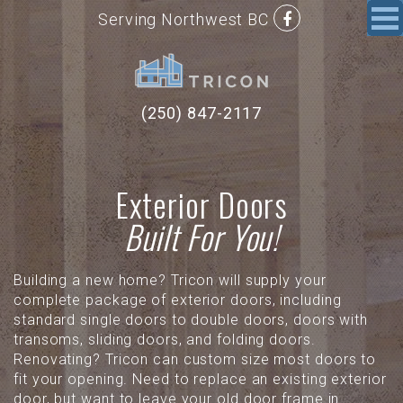
Serving Northwest BC
(250) 847-2117
Exterior Doors
Built For You!
Building a new home? Tricon will supply your
complete package of exterior doors, including
standard single doors to double doors, doors with
transoms, sliding doors, and folding doors.
Renovating? Tricon can custom size most doors to
fit your opening. Need to replace an existing exterior
door, but want to leave your old door frame in