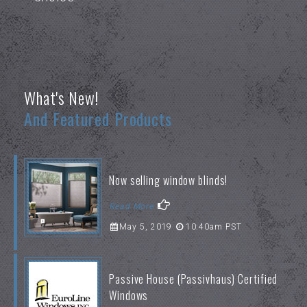
What's New!
And Featured Products
Now selling window blinds!
Read More
May 5, 2019
10:40am PST
Passive House (Passivhaus) Certified
Windows