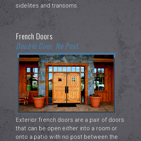
sidelites and transoms.
French Doors
Double Door. No Post.
Exterior french doors are a pair of doors
that can be open either into a room or
onto a patio with no post between the