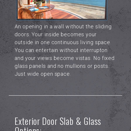
An opening in a wall without the sliding
doors. Your inside becomes your
outside in one continuous living space.
You can entertain without interrupton
and your views become vistas. No fixed
glass panels and no mullions or posts.
Just wide open space.
Exterior Door Slab & Glass
Options: