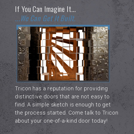
If You Can Imagine It...
...we Can Get It Built.
Tricon has a reputation for providing
distinctive doors that are not easy to
find. A simple sketch is enough to get
the process started. Come talk to Tricon
about your one-of-a-kind door today!