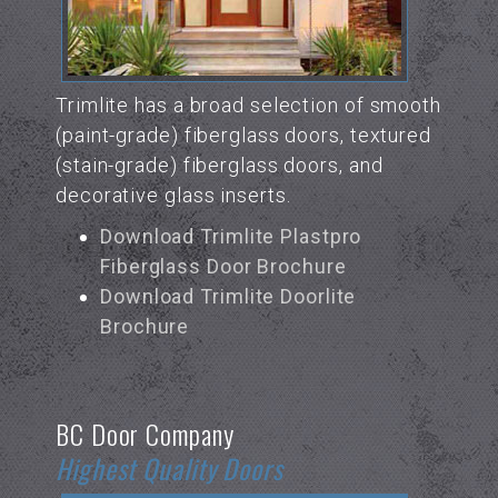
Trimlite has a broad selection of smooth
(paint-grade) fiberglass doors, textured
(stain-grade) fiberglass doors, and
decorative glass inserts.
Download Trimlite Plastpro
Fiberglass Door Brochure
Download Trimlite Doorlite
Brochure
BC Door Company
Highest Quality Doors