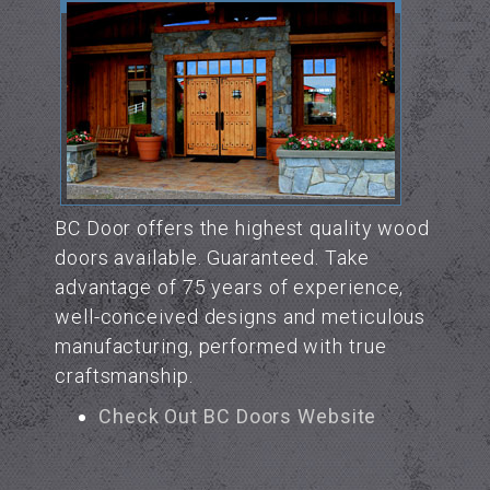
BC Door offers the highest quality wood
doors available. Guaranteed. Take
advantage of 75 years of experience,
well-conceived designs and meticulous
manufacturing, performed with true
craftsmanship.
Check Out BC Doors Website