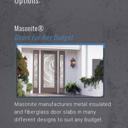
Masonite®
Doors For Any Budget
Masonite manufactures metal insulated
and fiberglass door slabs in many
different designs to suit any budget.