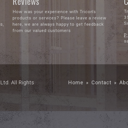
Reviews
C
T
How was your experience with Tricon’s
3
products or services? Please leave a review
S
s,
here, we are always happy to get feedback
from our valued customers
P:
s
Ltd. All Rights
Home
»
Contact
»
Ab