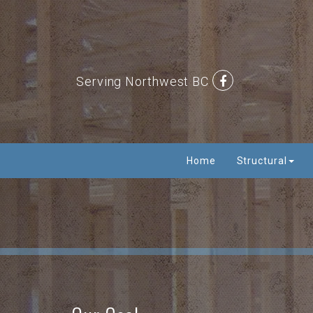
Serving Northwest BC
Home
Structural