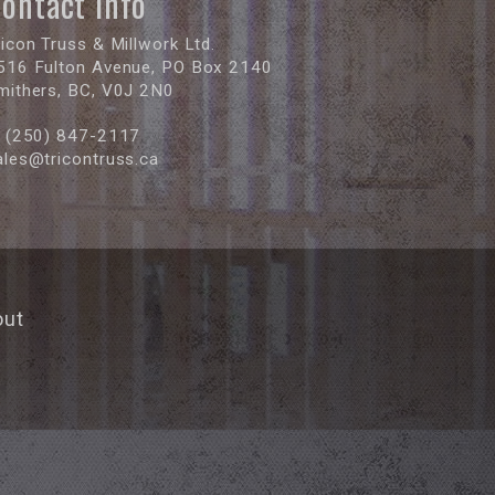
ontact Info
ricon Truss & Millwork Ltd.
516 Fulton Avenue, PO Box 2140
mithers, BC, V0J 2N0
(250) 847-2117
ales@tricontruss.ca
out