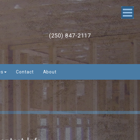
(250) 847-2117
es
Contact
About