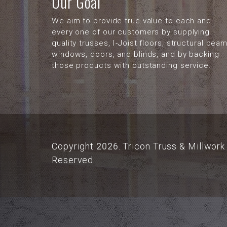
Our Goal
We aim to provide true value to each and
every one of our customers by supplying
quality trusses, I-Joist floors, structural beam
windows, doors, and blinds, and by backing
those products with outstanding service.
Copyright
2026
. Tricon Truss & Millwork 
Reserved.