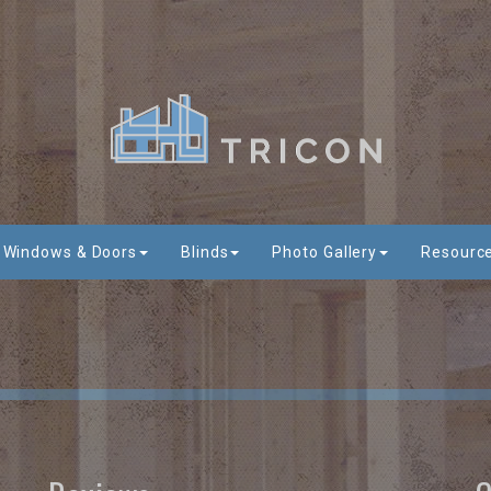
Windows & Doors
Blinds
Photo Gallery
Resourc